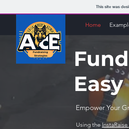
This site was des
Home
Exampl
Fund
Easy 
Empower Your Gro
Using the
InstaRaise