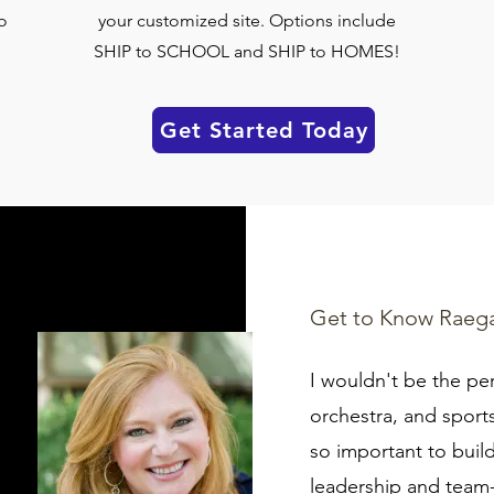
o
your customized site. Options include
SHIP to SCHOOL and SHIP to HOMES!
Get Started Today
Get to Know Raeg
I wouldn't be the pe
orchestra, and sports.
so important to build
leadership and team-