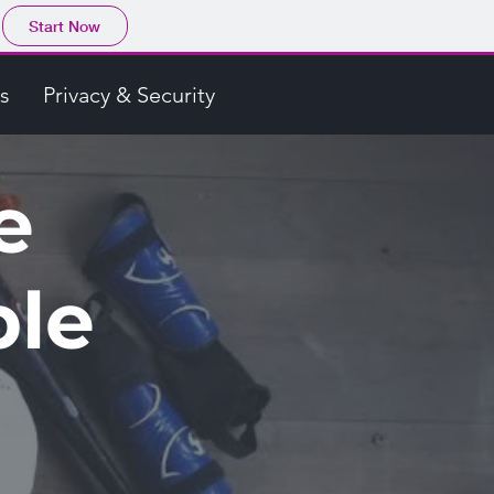
Start Now
s
Privacy & Security
e
ble