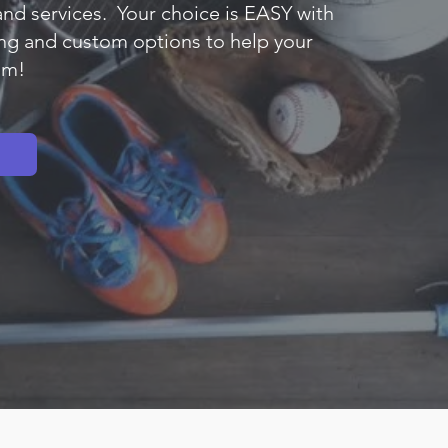
and services. Your choice is EASY with
ng and custom options to help your
am!