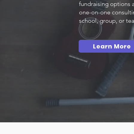
fundraising options 
one-on-one consulti
school, group, or te
Learn More