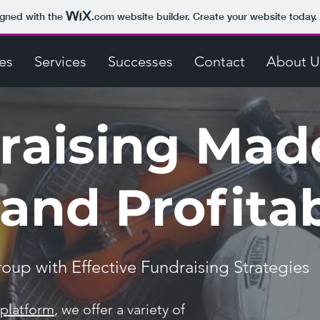
igned with the
.com
website builder. Create your website today.
es
Services
Successes
Contact
About U
raising Mad
and Profita
up with Effective Fundraising Strategies
 platform
, we offer a variety of