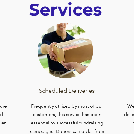
Services
Scheduled Deliveries
sure
Frequently utilized by most of our
We 
nd
customers, this service has been
dese
ver
essential to successful fundraising
campaigns. Donors can order from