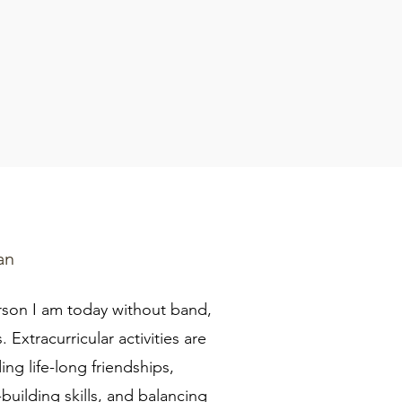
an
rson I am today without band,
 Extracurricular activities are
ing life-long friendships,
building skills, and balancing