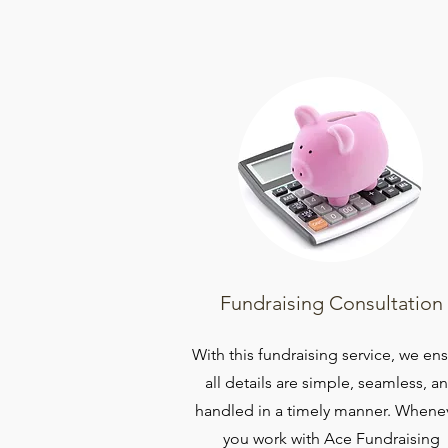
Fundraising Consultation
With this fundraising service, we en
all details are simple, seamless, a
handled in a timely manner. Whene
you work with Ace Fundraising