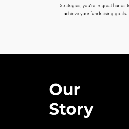
Strategies, you’re in great hands t
achieve your fundraising goals.
Our
Story