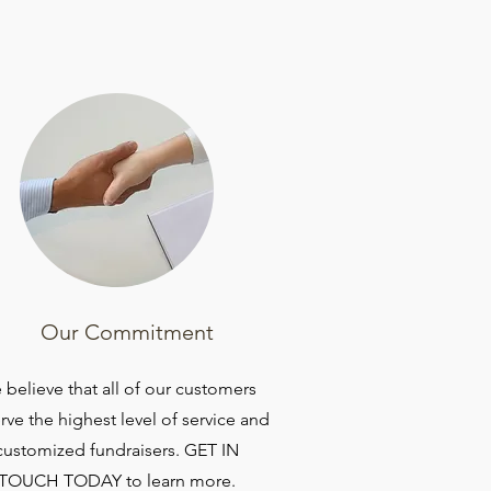
Our Commitment
believe that all of our customers
rve the highest level of service and
customized fundraisers. GET IN
TOUCH TODAY to learn more.